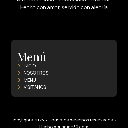
Hecho con amor, servido con alegría
Menú
INICIO
NOSOTROS
MENU
VISÍTANOS
Copyrights 2025 • Todos los derechos reservados •
Hecho por
grupo30.com