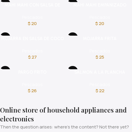
MAHI MAHI CON SALSA DE
MAHI MAHI EMPANIZADO
CHAMPIÑONES
Pescados
Pescados
$
20
$
20
MOJARRA EN SALSA DE COCO
MOJARRA FRITA
Pescados
Pescados
$
27
$
25
PARGO FRITO
SALMON A LA PLANCHA
Pescados
Pescados
$
26
$
22
Online store of household appliances and
electronics
Then the question arises: where’s the content? Not there yet?