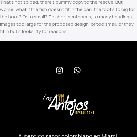
That’s not so bad, there’s dummy copy to the rescue. But
worse, what if the fish doesn’t fit in the can, the foot’s to big for
the boot? Or to small? To short sentences, to many headings,
images too large for the proposed design, or too small, or they
fit in but it looks iffy for reasons.
A client that’s unhappy for a reason is a problem, a client that’s
unhappy though he or her can’t quite put a finger on it is worse.
Chances are there wasn’t collaboration, communication, and
checkpoints, there wasn’t a process agreed upon or specified
with the granularity required. It’s content strategy gone awry
right from the start. If that’s what you think how bout the other
way around? How can you evaluate content without design?
No typography, no colors, no layout, no styles, all those things
that convey the important signals that go beyond the mere
textual, hierarchies of information, weight, emphasis, oblique
stresses, priorities, all those subtle cues that also have visual
and emotional appeal to the reader.
Read more
Auténtico sabor colombiano en Miami.