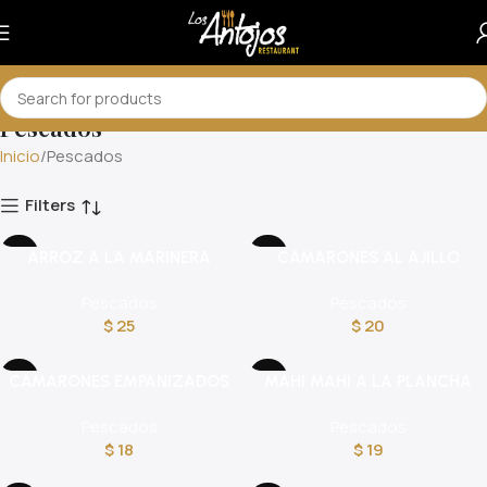
Pescados
Inicio
Pescados
Filters
ARROZ A LA MARINERA
CAMARONES AL AJILLO
Pescados
Pescados
$
25
$
20
CAMARONES EMPANIZADOS
MAHI MAHI A LA PLANCHA
Pescados
Pescados
$
18
$
19