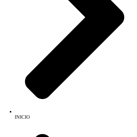
INICIO