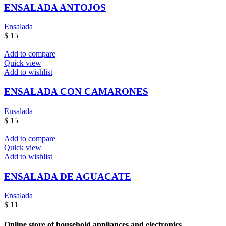
ENSALADA ANTOJOS
Ensalada
$
15
Add to compare
Quick view
Add to wishlist
ENSALADA CON CAMARONES
Ensalada
$
15
Add to compare
Quick view
Add to wishlist
ENSALADA DE AGUACATE
Ensalada
$
11
Online store of household appliances and electronics