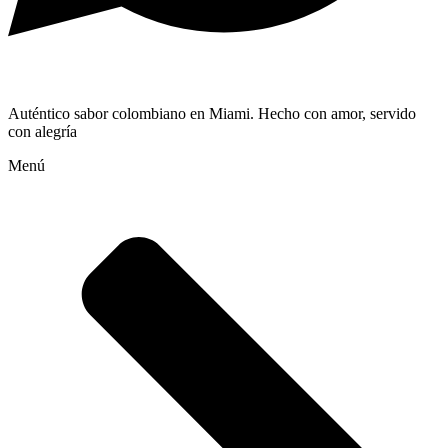
Auténtico sabor colombiano en Miami. Hecho con amor, servido
con alegría
Menú