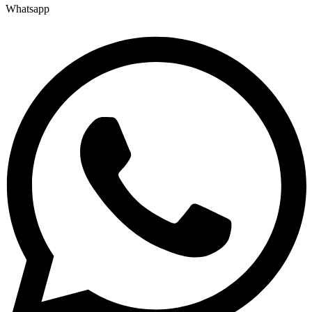
Whatsapp