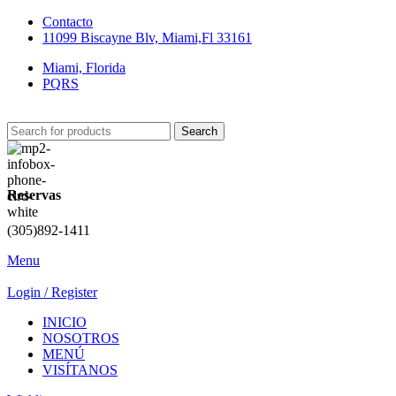
Contacto
11099 Biscayne Blv, Miami,Fl 33161
Miami, Florida
PQRS
Search
Reservas
(305)892-1411
Menu
Login / Register
INICIO
NOSOTROS
MENÚ
VISÍTANOS