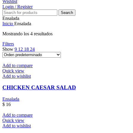
Wishlist
Login / Register
Search
Ensalada
Inicio
Ensalada
Mostrando los 4 resultados
Filters
Show
9
12
18
24
Add to compare
Quick view
Add to wishlist
CHICKEN CAESAR SALAD
Ensalada
$
16
Add to compare
Quick view
Add to wishlist