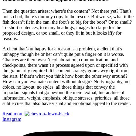
Then the question arises: where’s the content? Not there yet? That’s
not so bad, there’s dummy copy to the rescue. But worse, what if the
fish doesn’t fit in the can, the foot’s to big for the boot? Or to small?
To short sentences, to many headings, images too large for the
proposed design, or too small, or they fit in but it looks iffy for
reasons.
A client that’s unhappy for a reason is a problem, a client that’s
unhappy though he or her can’t quite put a finger on it is worse.
Chances are there wasn’t collaboration, communication, and
checkpoints, there wasn’t a process agreed upon or specified with
the granularity required. It’s content strategy gone awry right from
the start. If that’s what you think how bout the other way around?
How can you evaluate content without design? No typography, no
colors, no layout, no styles, all those things that convey the
important signals that go beyond the mere textual, hierarchies of
information, weight, emphasis, oblique stresses, priorities, all those
subtle cues that also have visual and emotional appeal to the reader.
Read more
Instagram