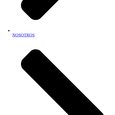
NOSOTROS