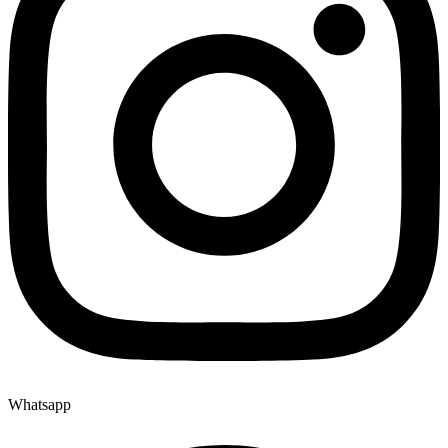
Whatsapp