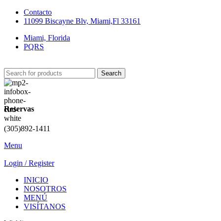
Contacto
11099 Biscayne Blv, Miami,Fl 33161
Miami, Florida
PQRS
Search
Reservas
(305)892-1411
Menu
Login / Register
INICIO
NOSOTROS
MENÚ
VISÍTANOS