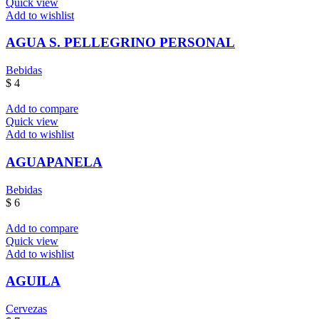
Quick view
Add to wishlist
AGUA S. PELLEGRINO PERSONAL
Bebidas
$
4
Add to compare
Quick view
Add to wishlist
AGUAPANELA
Bebidas
$
6
Add to compare
Quick view
Add to wishlist
AGUILA
Cervezas