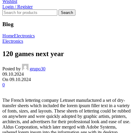
Wishlist
Login / Register
Search
Blog
Home
Electronics
Electronics
120 games next year
Posted by
grupo30
09.10.2024
On 09.10.2024
0
The French lettering company Letraset manufactured a set of dry-
transfer sheets which included the lorem ipsum filler text in a variety
of fonts, sizes, and layouts. These sheets of lettering could be rubbed
on anywhere and were quickly adopted by graphic artists, printers,
architects, and advertisers for their professional look and ease of use.
Aldus Corporation, which later merged with Adobe Systems,
ushered lorem ipsum into the information age with its desktop