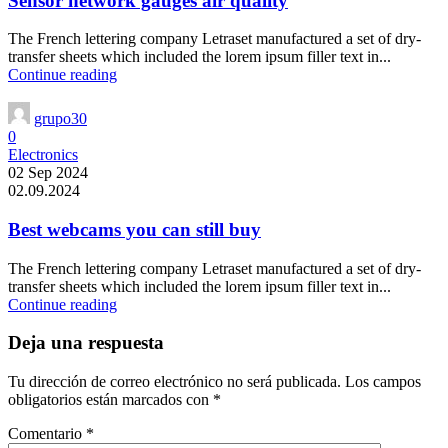
Sensor network gauges air quality
The French lettering company Letraset manufactured a set of dry-
transfer sheets which included the lorem ipsum filler text in...
Continue reading
grupo30
0
Electronics
02 Sep 2024
02.09.2024
Best webcams you can still buy
The French lettering company Letraset manufactured a set of dry-
transfer sheets which included the lorem ipsum filler text in...
Continue reading
Deja una respuesta
Tu dirección de correo electrónico no será publicada.
Los campos
obligatorios están marcados con
*
Comentario
*