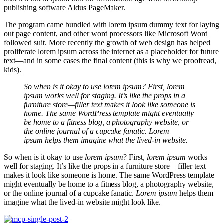
publishing software Aldus PageMaker.
The program came bundled with lorem ipsum dummy text for laying
out page content, and other word processors like Microsoft Word
followed suit. More recently the growth of web design has helped
proliferate lorem ipsum across the internet as a placeholder for future
text—and in some cases the final content (this is why we proofread,
kids).
So when is it okay to use lorem ipsum? First, lorem
ipsum works well for staging. It’s like the props in a
furniture store—filler text makes it look like someone is
home. The same WordPress template might eventually
be home to a fitness blog, a photography website, or
the online journal of a cupcake fanatic. Lorem
ipsum helps them imagine what the lived-in website.
So when is it okay to use
lorem ipsum
? First,
lorem ipsum
works
well for staging. It’s like the props in a furniture store—filler text
makes it look like someone is home. The same WordPress template
might eventually be home to a fitness blog, a photography website,
or the online journal of a cupcake fanatic.
Lorem ipsum
helps them
imagine what the lived-in website might look like.