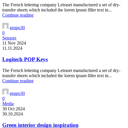
The French lettering company Letraset manufactured a set of dry-
transfer sheets which included the lorem ipsum filler text in...
Continue reading
grupo30
0
Sensors
11 Nov 2024
11.11.2024
Logitech POP Keys
The French lettering company Letraset manufactured a set of dry-
transfer sheets which included the lorem ipsum filler text in...
Continue reading
grupo30
0
Media
30 Oct 2024
30.10.2024
Green interior design inspiration