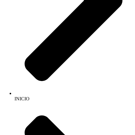
INICIO