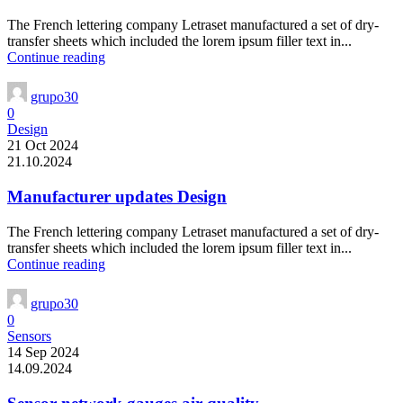
The French lettering company Letraset manufactured a set of dry-
transfer sheets which included the lorem ipsum filler text in...
Continue reading
grupo30
0
Design
21 Oct 2024
21.10.2024
Manufacturer updates Design
The French lettering company Letraset manufactured a set of dry-
transfer sheets which included the lorem ipsum filler text in...
Continue reading
grupo30
0
Sensors
14 Sep 2024
14.09.2024