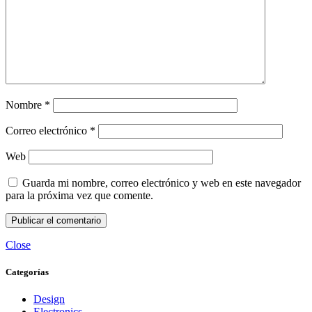
Nombre
*
Correo electrónico
*
Web
Guarda mi nombre, correo electrónico y web en este navegador
para la próxima vez que comente.
Close
Categorías
Design
Electronics