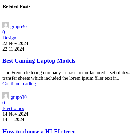
Related Posts
grupo30
0
Design
22 Nov 2024
22.11.2024
Best Gaming Laptop Models
The French lettering company Letraset manufactured a set of dry-
transfer sheets which included the lorem ipsum filler text in...
Continue reading
grupo30
0
Electronics
14 Nov 2024
14.11.2024
How to choose a HI-FI stereo