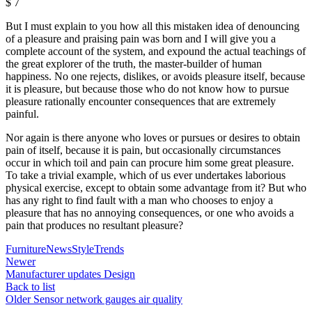
$
7
But I must explain to you how all this mistaken idea of denouncing
of a pleasure and praising pain was born and I will give you a
complete account of the system, and expound the actual teachings of
the great explorer of the truth, the master-builder of human
happiness. No one rejects, dislikes, or avoids pleasure itself, because
it is pleasure, but because those who do not know how to pursue
pleasure rationally encounter consequences that are extremely
painful.
Nor again is there anyone who loves or pursues or desires to obtain
pain of itself, because it is pain, but occasionally circumstances
occur in which toil and pain can procure him some great pleasure.
To take a trivial example, which of us ever undertakes laborious
physical exercise, except to obtain some advantage from it? But who
has any right to find fault with a man who chooses to enjoy a
pleasure that has no annoying consequences, or one who avoids a
pain that produces no resultant pleasure?
Furniture
News
Style
Trends
Newer
Manufacturer updates Design
Back to list
Older
Sensor network gauges air quality