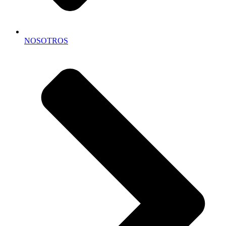
NOSOTROS