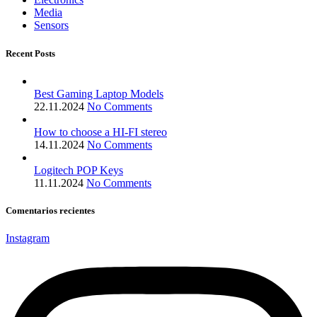
Media
Sensors
Recent Posts
Best Gaming Laptop Models
22.11.2024
No Comments
How to choose a HI-FI stereo
14.11.2024
No Comments
Logitech POP Keys
11.11.2024
No Comments
Comentarios recientes
Instagram