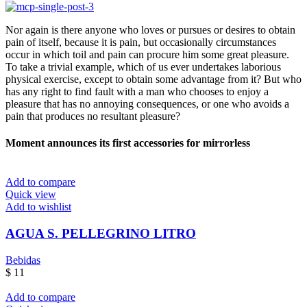
Nor again is there anyone who loves or pursues or desires to obtain
pain of itself, because it is pain, but occasionally circumstances
occur in which toil and pain can procure him some great pleasure.
To take a trivial example, which of us ever undertakes laborious
physical exercise, except to obtain some advantage from it? But who
has any right to find fault with a man who chooses to enjoy a
pleasure that has no annoying consequences, or one who avoids a
pain that produces no resultant pleasure?
Moment announces its first accessories for mirrorless
Add to compare
Quick view
Add to wishlist
AGUA S. PELLEGRINO LITRO
Bebidas
$
11
Add to compare