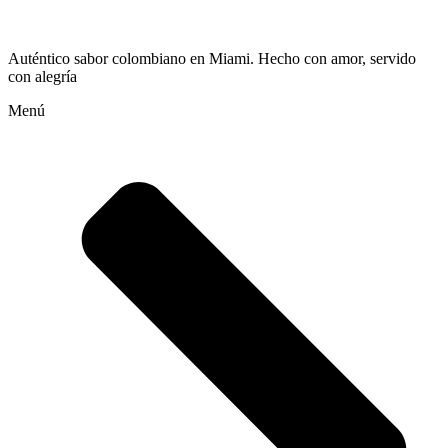
Auténtico sabor colombiano en Miami. Hecho con amor, servido
con alegría
Menú