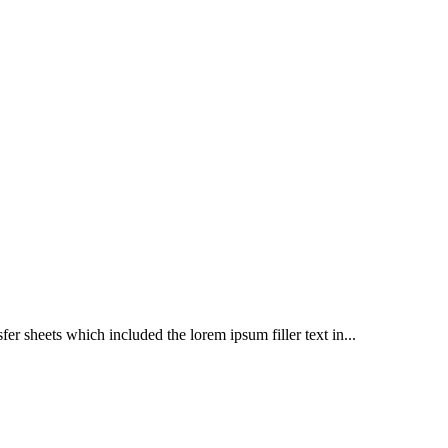
er sheets which included the lorem ipsum filler text in...