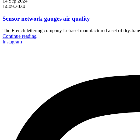
14 Sep 2024
14.09.2024
Sensor network gauges air quality
The French lettering company Letraset manufactured a set of dry-transf
Continue reading
Instagram