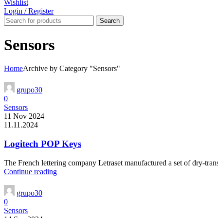
Wishlist
Login / Register
Search
Sensors
Home
Archive by Category "Sensors"
grupo30
0
Sensors
11 Nov 2024
11.11.2024
Logitech POP Keys
The French lettering company Letraset manufactured a set of dry-transf
Continue reading
grupo30
0
Sensors