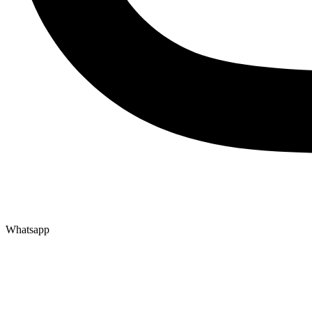
Whatsapp