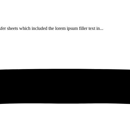
er sheets which included the lorem ipsum filler text in...