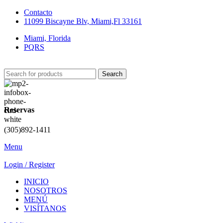
Contacto
11099 Biscayne Blv, Miami,Fl 33161
Miami, Florida
PQRS
Search
Reservas
(305)892-1411
Menu
Login / Register
INICIO
NOSOTROS
MENÚ
VISÍTANOS