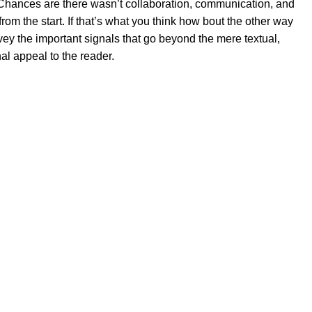
se. Chances are there wasn’t collaboration, communication, and
rom the start. If that’s what you think how bout the other way
ey the important signals that go beyond the mere textual,
al appeal to the reader.