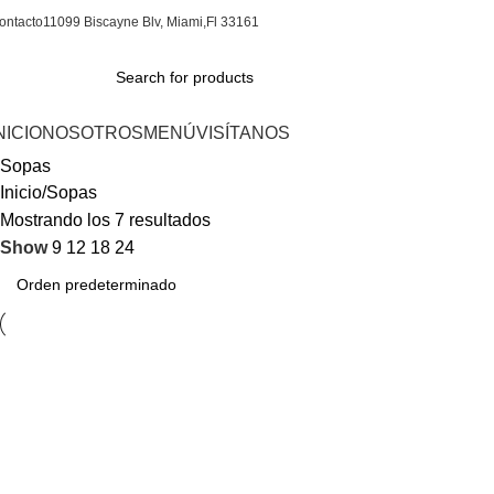
ontacto
11099 Biscayne Blv, Miami,Fl 33161
NICIO
NOSOTROS
MENÚ
VISÍTANOS
Sopas
Inicio
Sopas
Mostrando los 7 resultados
Show
9
12
18
24
AJIACO (sabados y
CAZUELA DE
domingos)
MARISCOS