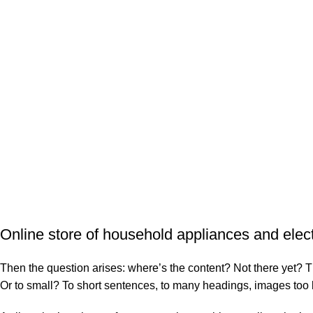
Sopas
Sopas
$
20
$
28
SANCOCHO DE
SANCOCHO DE 
PESCADO EN LECHE
Sopas
DE COCO
$
21
Sopas
$
22
Online store of household appliances and elec
Then the question arises: where’s the content? Not there yet? That
Or to small? To short sentences, to many headings, images too larg