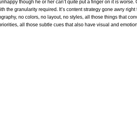
’s unhappy though he or her can’t quite put a finger on it is wor
 the granularity required. It’s content strategy gone awry right f
phy, no colors, no layout, no styles, all those things that conv
riorities, all those subtle cues that also have visual and emotion