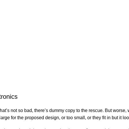
$
20
Sopas
$
21
RES
tronics
’s not so bad, there’s dummy copy to the rescue. But worse, what i
e for the proposed design, or too small, or they fit in but it look