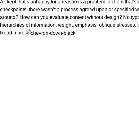
A client that’s unhappy for a reason is a problem, a client that
checkpoints, there wasn’t a process agreed upon or specified with
around? How can you evaluate content without design? No typogra
hierarchies of information, weight, emphasis, oblique stresses, p
Read more