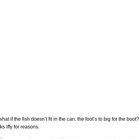
Sopas
$
21
f the fish doesn’t fit in the can, the foot’s to big for the boot?
s iffy for reasons.